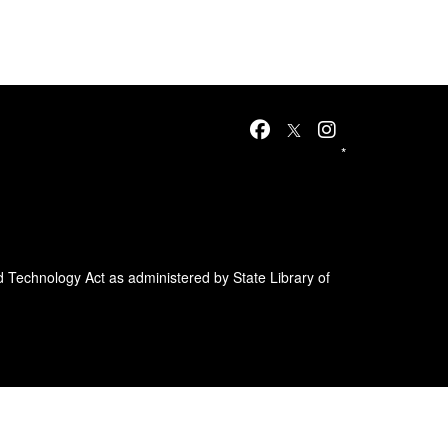
*
d Technology Act as administered by State Library of