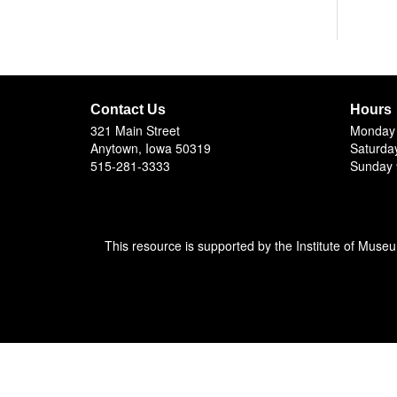
Contact Us
Hours
321 Main Street
Monday 
Anytown, Iowa 50319
Saturda
515-281-3333
Sunday 
This resource is supported by the Institute of Muse