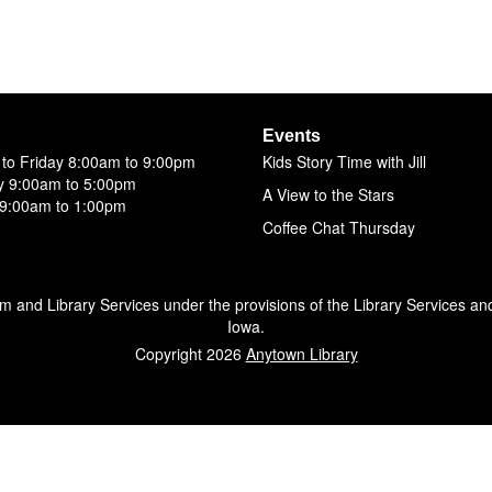
Events
to Friday 8:00am to 9:00pm
Kids Story Time with Jill
y 9:00am to 5:00pm
A View to the Stars
9:00am to 1:00pm
Coffee Chat Thursday
um and Library Services under the provisions of the Library Services an
Iowa.
Copyright 2026
Anytown Library