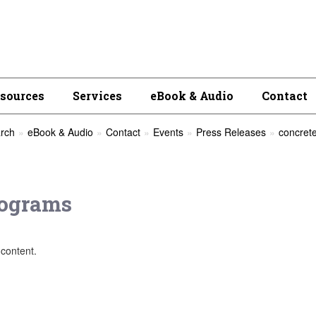
esources
Services
eBook & Audio
Contact
rch
eBook & Audio
Contact
Events
Press Releases
concrete
ograms
content.