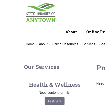
About
Online R
Home
About
Online Resources
Services
Sea
Our Services
Pr
Health & Wellness
Need 
Need content for this.
Test here