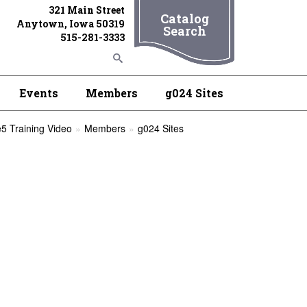
321 Main Street
Catalog
Anytown, Iowa 50319
Search
515-281-3333
Events
Members
g024 Sites
5 Training Video
Members
g024 Sites