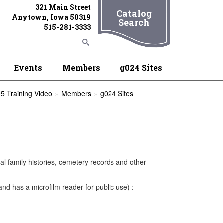
321 Main Street
Catalog
Anytown, Iowa 50319
Search
515-281-3333
Events
Members
g024 Sites
5 Training Video
Members
g024 Sites
cal family histories, cemetery records and other
nd has a microfilm reader for public use) :