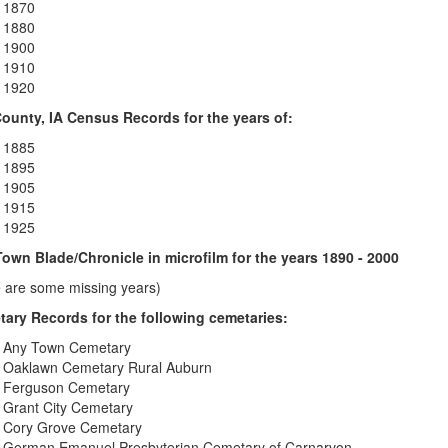
1870
1880
1900
1910
1920
ounty, IA Census Records for the years of:
1885
1895
1905
1915
1925
own Blade/Chronicle in microfilm for the years 1890 - 2000
e are some missing years)
ary Records for the following cemetaries:
Any Town Cemetary
Oaklawn Cemetary Rural Auburn
Ferguson Cemetary
Grant City Cemetary
Cory Grove Cemetary
German Emanuel Presbyterian Cemetary of Carnarvon