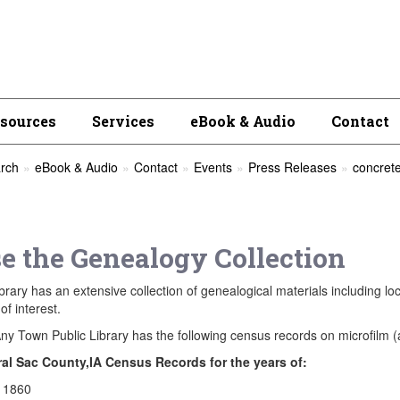
esources
Services
eBook & Audio
Contact
rch
eBook & Audio
Contact
Events
Press Releases
concrete
e the Genealogy Collection
brary has an extensive collection of genealogical materials including lo
of interest.
ny Town Public Library has the following census records on microfilm (a
al Sac County,IA Census Records for the years of:
1860