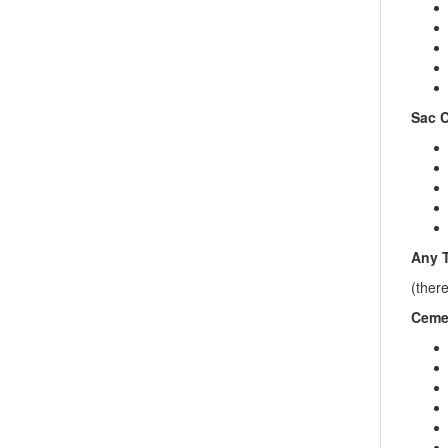
Sac C
Any T
(ther
Cemet