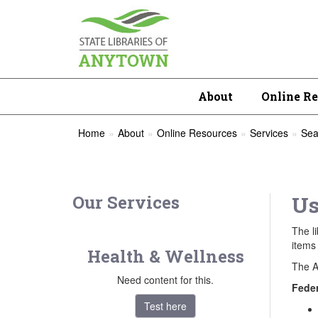
About
Online R
Home
About
Online Resources
Services
Sea
Our Services
Us
The li
items 
Health & Wellness
The A
Need content for this.
Feder
Test here