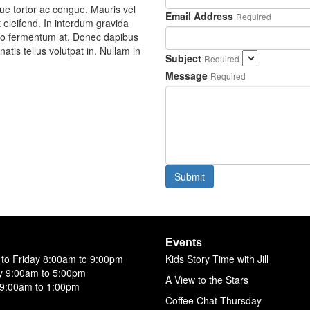
e tortor ac congue. Mauris vel
Email Address
Required
t eleifend. In interdum gravida
odio fermentum at. Donec dapibus
atis tellus volutpat in. Nullam in
Subject
Required
Message
Required
Submit
Events
to Friday 8:00am to 9:00pm
Kids Story Time with Jill
y 9:00am to 5:00pm
A View to the Stars
9:00am to 1:00pm
Coffee Chat Thursday