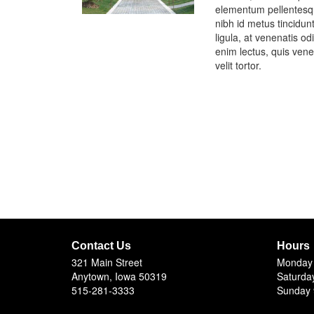
elementum pellentesqu
nibh id metus tincidun
ligula, at venenatis 
enim lectus, quis venen
velit tortor.
Contact Us
Hours
321 Main Street
Monday 
Anytown, Iowa 50319
Saturda
515-281-3333
Sunday 