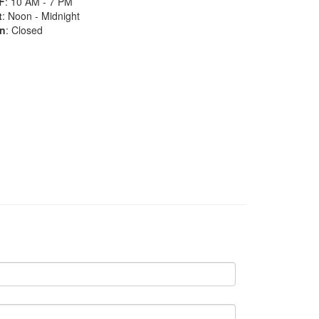
F
: 10 AM - 7 PM
t
: Noon - Midnight
n
: Closed