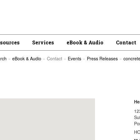
esources
Services
eBook & Audio
Contact
rch
eBook & Audio
Contact
Events
Press Releases
concrete
He
12
Su
Po
H