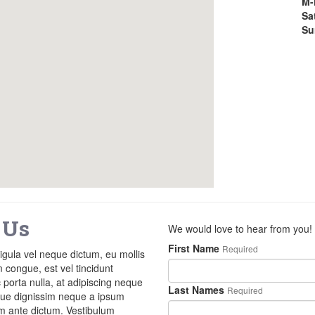
M-
Sa
Su
 Us
We would love to hear from you!
First Name
Required
ligula vel neque dictum, eu mollis
m congue, est vel tincidunt
porta nulla, at adipiscing neque
Last Names
Required
sque dignissim neque a ipsum
am ante dictum. Vestibulum