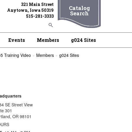
321 Main Street
Catalog
Anytown, Iowa 50319
Search
515-281-3333
Events
Members
g024 Sites
5 Training Video
Members
g024 Sites
adquarters
34 SE Street View
ite 301
rtland, OR 98101
OURS