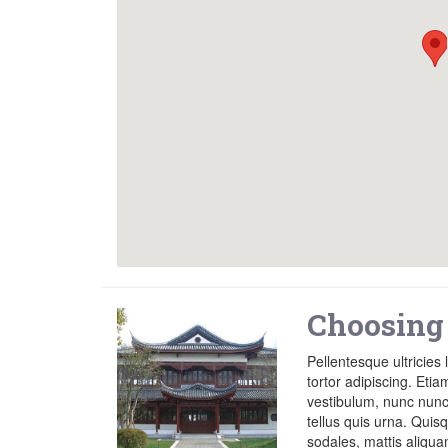
Choosing
Pellentesque ultricies 
tortor adipiscing. Etia
vestibulum, nunc nunc 
tellus quis urna. Qui
sodales, mattis aliqu