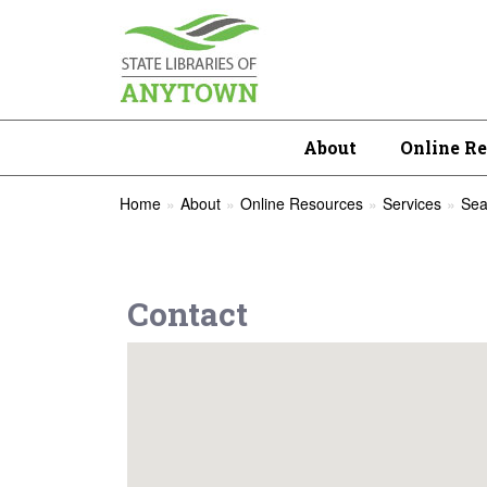
About
Online R
Home
About
Online Resources
Services
Sea
Contact