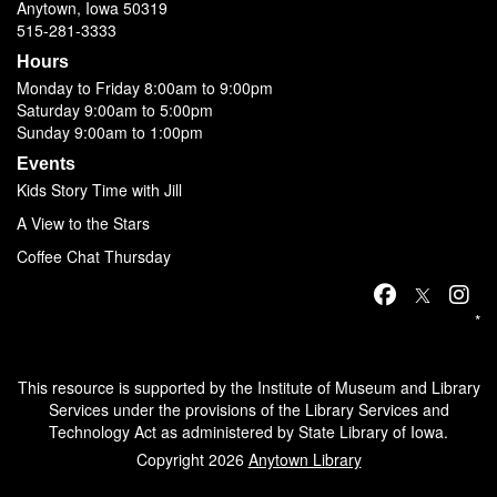
Anytown, Iowa 50319
515-281-3333
Hours
Monday to Friday 8:00am to 9:00pm
Saturday 9:00am to 5:00pm
Sunday 9:00am to 1:00pm
Events
Kids Story Time with Jill
A View to the Stars
Coffee Chat Thursday
*
This resource is supported by the Institute of Museum and Library
Services under the provisions of the Library Services and
Technology Act as administered by State Library of Iowa.
Copyright 2026
Anytown Library