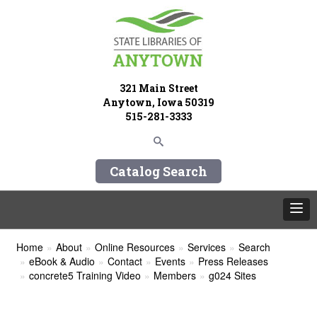
321 Main Street
Anytown, Iowa 50319
515-281-3333
Catalog Search
Home
About
Online Resources
Services
Search
eBook & Audio
Contact
Events
Press Releases
concrete5 Training Video
Members
g024 Sites