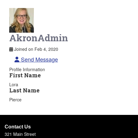
AkronAdmin
Joined on Feb 4, 2020
Send Message
Profile Information
First Name
Lora
Last Name
Pierce
Contact Us
321 Main Street